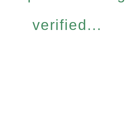
verified...