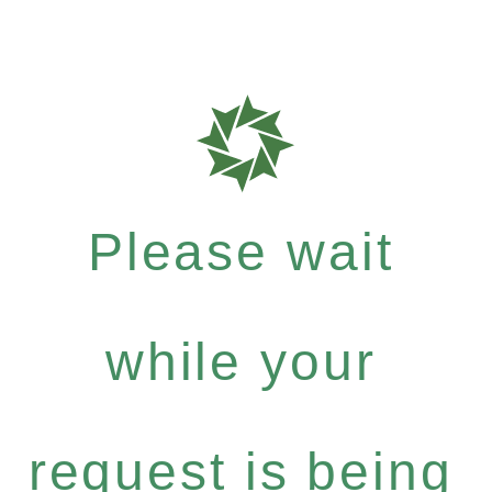
Please wait
while your
request is being